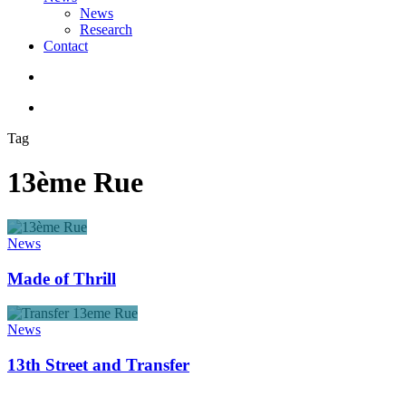
News
Research
Contact
search
account
Tag
13ème Rue
Made
of
News
Thrill
Made of Thrill
13th
Street
News
and
Transfer
13th Street and Transfer