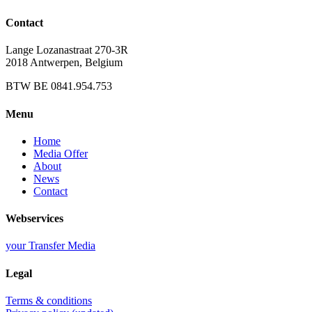
Contact
Lange Lozanastraat 270-3R
2018 Antwerpen, Belgium
BTW BE 0841.954.753
Menu
Home
Media Offer
About
News
Contact
Webservices
your Transfer Media
Legal
Terms & conditions