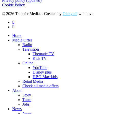
Privacy policy (updated)
Cookie Policy
© 2026 Transfer Media. - Created by
Dickytall
with love
facebook
linkedin
Close
Home
Menu
Media Offer
Radio
Television
Thematic TV
Kids TV
Online
YouTube
Disney plus
HBO Max kids
Retail Media
Check all media offers
About
Story
Team
Jobs
News
News