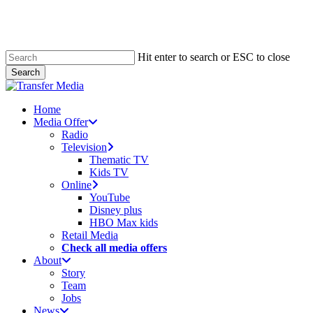
Skip
to
main
content
Hit enter to search or ESC to close
Search
Close
Search
search
account
Menu
Home
Media Offer
Radio
Television
Thematic TV
Kids TV
Online
YouTube
Disney plus
HBO Max kids
Retail Media
Check all media offers
About
Story
Team
Jobs
News